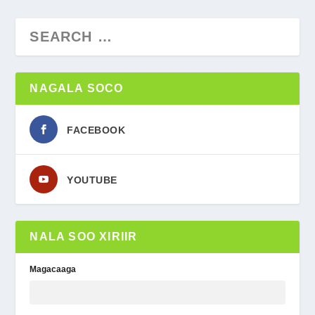
NAGALA SOCO
FACEBOOK
YOUTUBE
NALA SOO XIRIIR
Magacaaga