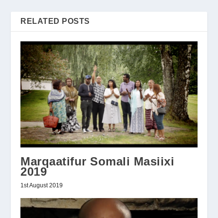
RELATED POSTS
Marqaatifur Somali Masiixi
2019
1st August 2019