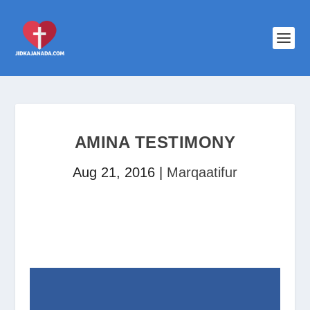
AMINA TESTIMONY
Aug 21, 2016
|
Marqaatifur