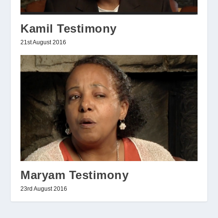
Kamil Testimony
21st August 2016
Maryam Testimony
23rd August 2016