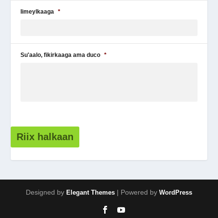
Iimeylkaaga
*
Su'aalo, fikirkaaga ama duco
*
Riix halkaan
Designed by
| Powered by
Elegant Themes
WordPress