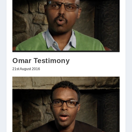
Omar Testimony
21st August 2016