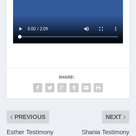
SHARE:
PREVIOUS
NEXT
Esther Testimony
Shania Testimony