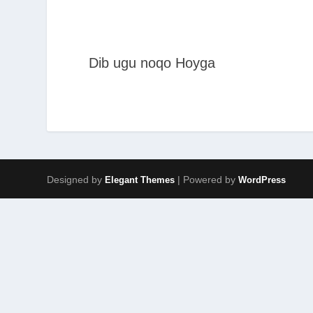
Dib ugu noqo Hoyga
Designed by
| Powered by
Elegant Themes
WordPress