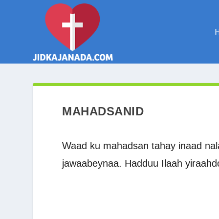
MAHADSANID
Waad ku mahadsan tahay inaad nala 
jawaabeynaa. Hadduu Ilaah yiraahd