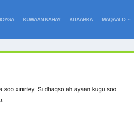
HOYGA
KUWAAN NAHAY
KITAABKA
MAQAALO
soo xiriirtey. Si dhaqso ah ayaan kugu soo
o.