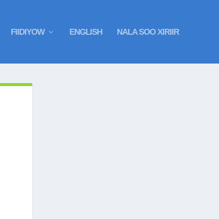
FIIDIYOW
ENGLISH
NALA SOO XIRIIR