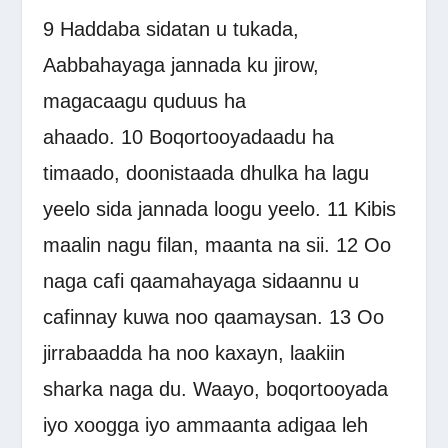
9
Haddaba sidatan u tukada,
Aabbahayaga jannada ku jirow,
magacaagu quduus ha
ahaado.
10
Boqortooyadaadu ha
timaado, doonistaada dhulka ha lagu
yeelo sida jannada loogu yeelo.
11
Kibis
maalin nagu filan, maanta na sii.
12
Oo
naga cafi qaamahayaga sidaannu u
cafinnay kuwa noo qaamaysan.
13
Oo
jirrabaadda ha noo kaxayn, laakiin
sharka naga du. Waayo, boqortooyada
iyo xoogga iyo ammaanta adigaa leh