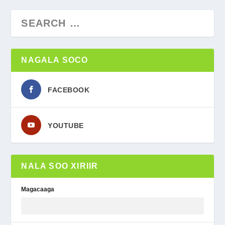
NAGALA SOCO
FACEBOOK
YOUTUBE
NALA SOO XIRIIR
Magacaaga