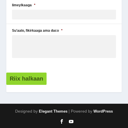
Iimeylkaaga
*
Su'aalo, fikirkaaga ama duco
*
Riix halkaan
Designed by
| Powered by
Elegant Themes
WordPress