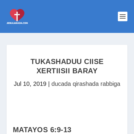
TUKASHADUU CIISE
XERTIISII BARAY
Jul 10, 2019
|
ducada qirashada rabbiga
MATAYOS 6:9-13