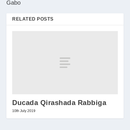
Gabo
RELATED POSTS
Ducada Qirashada Rabbiga
10th July 2019