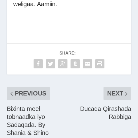
weligaa. Aamiin.
SHARE:
PREVIOUS
NEXT
Bixinta meel
Ducada Qirashada
tobnaadka iyo
Rabbiga
Sadaqada. By
Shania & Shino