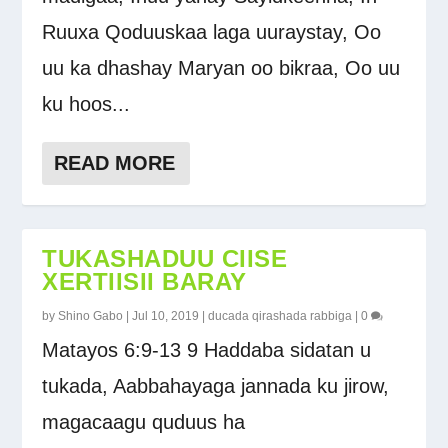
Ruuxa Qoduuskaa laga uuraystay, Oo
uu ka dhashay Maryan oo bikraa, Oo uu
ku hoos...
READ MORE
TUKASHADUU CIISE
XERTIISII BARAY
by
Shino Gabo
|
Jul 10, 2019
|
ducada qirashada rabbiga
|
0
Matayos 6:9-13 9 Haddaba sidatan u
tukada, Aabbahayaga jannada ku jirow,
magacaagu quduus ha