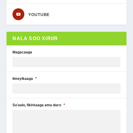
YOUTUBE
NALA SOO XIRIIR
Magacaaga
Iimeylkaaga
*
Su'aalo, fikirkaaga ama duco
*