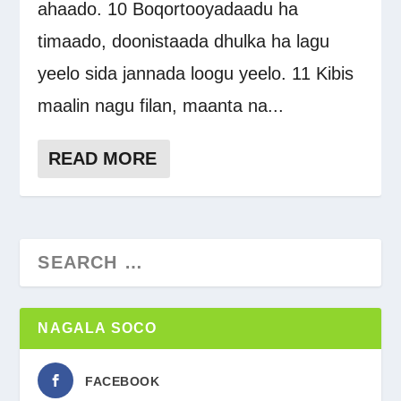
ahaado. 10 Boqortooyadaadu ha
timaado, doonistaada dhulka ha lagu
yeelo sida jannada loogu yeelo. 11 Kibis
maalin nagu filan, maanta na...
READ MORE
NAGALA SOCO
FACEBOOK