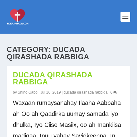
CATEGORY:
DUCADA
QIRASHADA RABBIGA
DUCADA QIRASHADA
RABBIGA
by
Shino Gabo
|
Jul 10, 2019
|
ducada qirashada rabbiga
|
0
Waxaan rumaysanahay Ilaaha Aabbaha
ah Oo ah Qaadirka uumay samada iyo
dhulka, Iyo Ciise Masiix, oo ah Inankiisa
madigaa, Inuu yahay Sayidkeenna, In