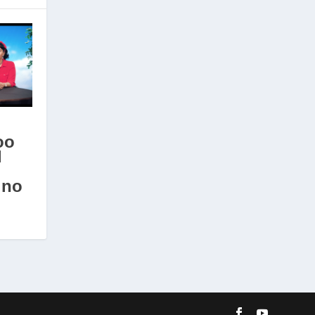
oo
l
ino