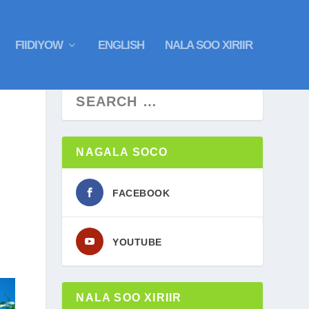
FIIDIYOW
ENGLISH
NALA SOO XIRIIR
NAGALA SOCO
FACEBOOK
YOUTUBE
NALA SOO XIRIIR