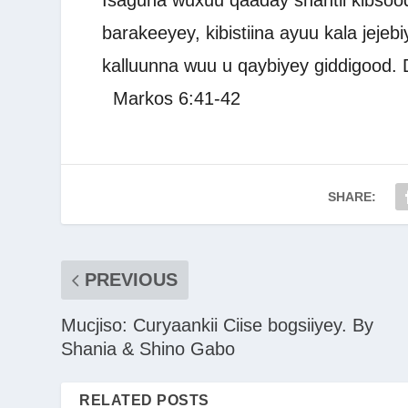
Isaguna wuxuu qaaday shantii kibsood 
barakeeyey, kibistiina ayuu kala jejebi
kalluunna wuu u qaybiyey giddigood.
Markos 6:41-42
SHARE:
PREVIOUS
Mucjiso: Curyaankii Ciise bogsiiyey. By
Shania & Shino Gabo
RELATED POSTS