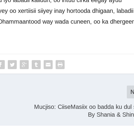
iyo labadii kalluun, oo intuu cirka eegay ayuu
yey oo xertiisii siiyey inay hortooda dhigaan, labadii
Dhammaantood way wada cuneen, oo ka dhergeen
Mucjiso: CiiseMasiix oo badda ku dul
By Shania & Shi