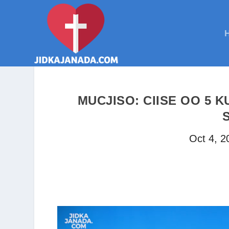
MUCJISO: CIISE OO 5 K
Oct 4, 2