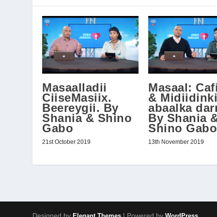
Masaalladii
Masaal: Caf
CiiseMasiix.
& Midiidinki
Beereygii. By
abaalka dar
Shania & Shino
By Shania 
Gabo
Shino Gabo
21st October 2019
13th November 2019
Designed by
| Powered by
Elegant Themes
WordPress