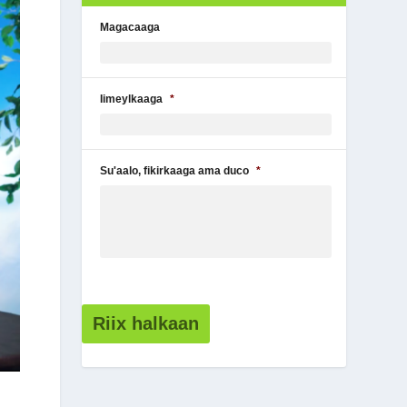
Magacaaga
Iimeylkaaga
*
Su'aalo, fikirkaaga ama duco
*
Riix halkaan