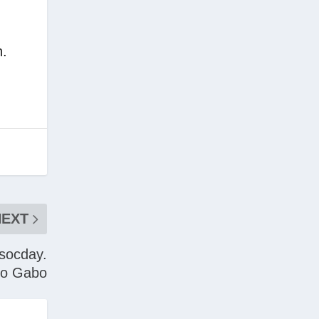
.
NEXT
 socday.
no Gabo