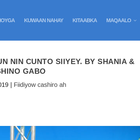
HOYGA
KUWAAN NAHAY
KITAABKA
MAQAALO
UN NIN CUNTO SIIYEY. BY SHANIA &
SHINO GABO
019
|
Fiidiyow cashiro ah