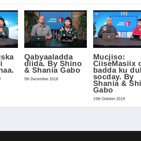
iska
Qabyaaladda
Mucjiso:
i
diida. By Shino
CiiseMasiix 
naa.
& Shania Gabo
badda ku du
&
socday. By
5th December 2018
Shania & Sh
Gabo
15th October 2019