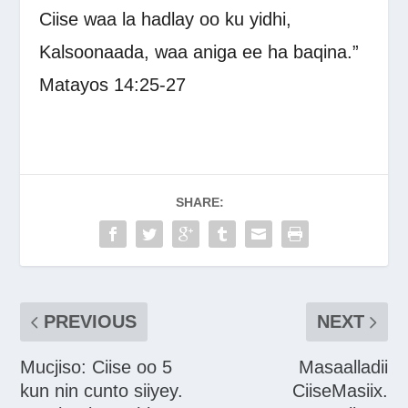
Ciise waa la hadlay oo ku yidhi,
Kalsoonaada, waa aniga ee ha baqina.”
Matayos 14:25-27
SHARE:
PREVIOUS
NEXT
Mucjiso: Ciise oo 5
Masaalladii
kun nin cunto siiyey.
CiiseMasiix.