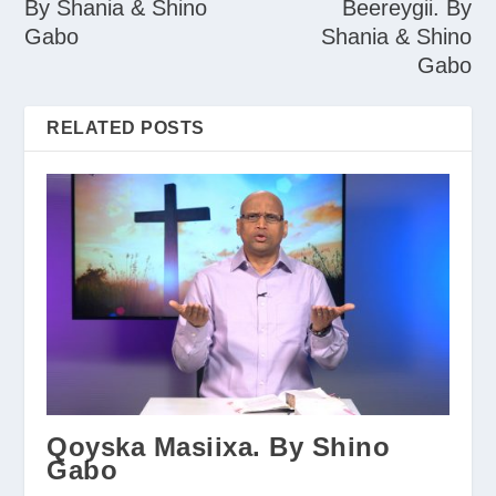
By Shania & Shino
Beereygii. By
Gabo
Shania & Shino
Gabo
RELATED POSTS
Qoyska Masiixa. By Shino
Gabo