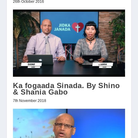
26th October 2016
Ka fogaada Sinada. By Shino
& Shania Gabo
7th November 2018