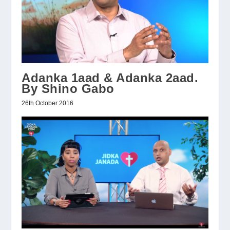
Adanka 1aad & Adanka 2aad.
By Shino Gabo
26th October 2016