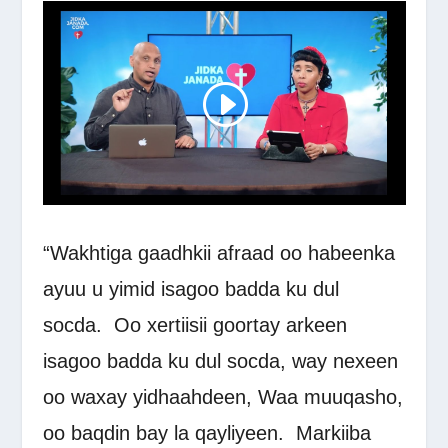
“Wakhtiga gaadhkii afraad oo habeenka
ayuu u yimid isagoo badda ku dul
socda.
Oo xertiisii goortay arkeen
isagoo badda ku dul socda, way nexeen
oo waxay yidhaahdeen, Waa muuqasho,
oo baqdin bay la qayliyeen.
Markiiba