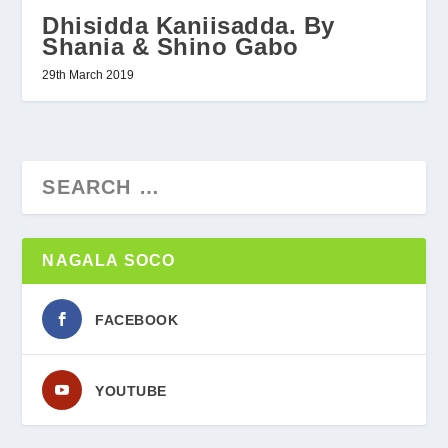
Dhisidda Kaniisadda. By
Shania & Shino Gabo
29th March 2019
NAGALA SOCO
FACEBOOK
YOUTUBE