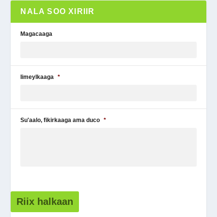
NALA SOO XIRIIR
Magacaaga
Iimeylkaaga
*
Su'aalo, fikirkaaga ama duco
*
Riix halkaan