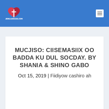
MUCJISO: CIISEMASIIX OO
BADDA KU DUL SOCDAY. BY
SHANIA & SHINO GABO
Oct 15, 2019
|
Fiidiyow cashiro ah